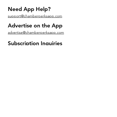
Need App Help?
support@chamberperksapp.com
Advertise on the App
advertise@chamberperksapp.com
Subscription Inquiries
subscriptions@chamberperksapp.com
Want to learn about CMP?
info@chambermemberpro.com