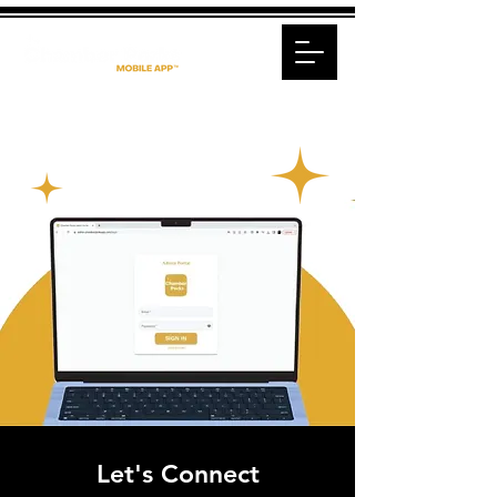
Let's Connect