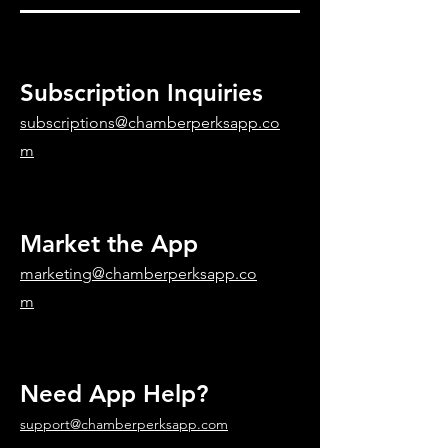
Subscription Inquiries
subscriptions@chamberperksapp.co
m
Market the App
marketing@chamberperksapp.co
m
Need App Help?
support@chamberperksapp.com