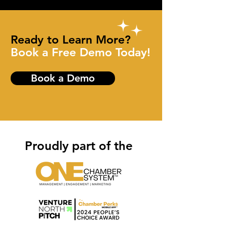
Ready to Learn More?
Book a Free Demo Today!
Book a Demo
Proudly part of the