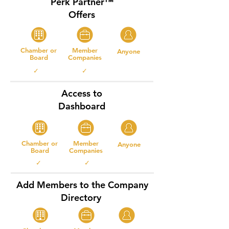
Perk Partner™
Offers
Chamber or
Member
Anyone
Board
Companies
✓ ✓
Access to
Dashboard
Chamber or
Member
Anyone
Board
Companies
✓ ✓
Add Members to the Company
Directory