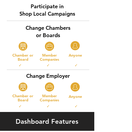
Participate in
Shop Local Campaigns
Change Chambers
or Boards
Chamber or
Member
Anyone
Board
Companies
✓ ✓ ✓
Change Employer
Chamber or
Member
Anyone
Board
Companies
✓ ✓ ✓
Dashboard Features