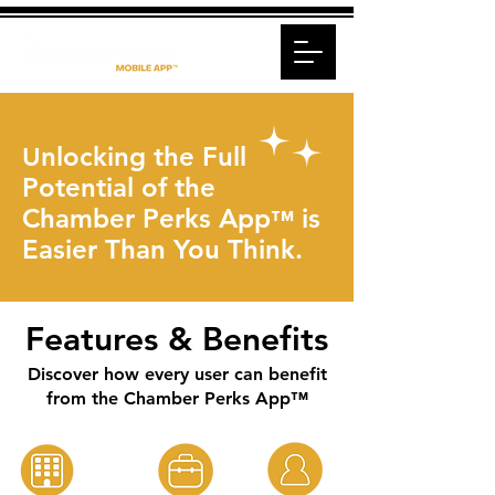
nlocking the Full
U
Potential of the
Chamber Perks App
is
™
Easier Than You Think.
Features & Benefits
Discover how every user can benefit
from the Chamber Perks App™