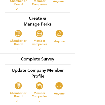
Chamber or
Member
Anyone
Board
Companies
✓ ✓
Create &
Manage Perks
Chamber or
Member
Anyone
Board
Companies
✓ ✓
Complete Survey
Update Company Member
Profile
Chamber or
Member
Anyone
Board
Companies
✓ ✓