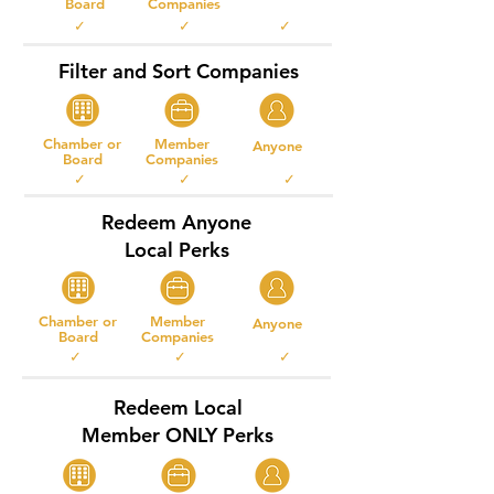
Board
Companies
✓ ✓ ✓
Filter and Sort Companies
Chamber or
Member
Anyone
Board
Companies
✓ ✓ ✓
Redeem Anyone
Local Perks
Chamber or
Member
Anyone
Board
Companies
✓ ✓ ✓
Redeem Local
Member ONLY Perks