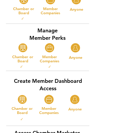
Chamber or
Member
Anyone
Board
Companies
✓
Manage
Member Perks
Chamber or
Member
Anyone
Board
Companies
✓ ✓
Create Member Dashboard
Access
Chamber or
Member
Anyone
Board
Companies
✓
Access Chamber Marketer