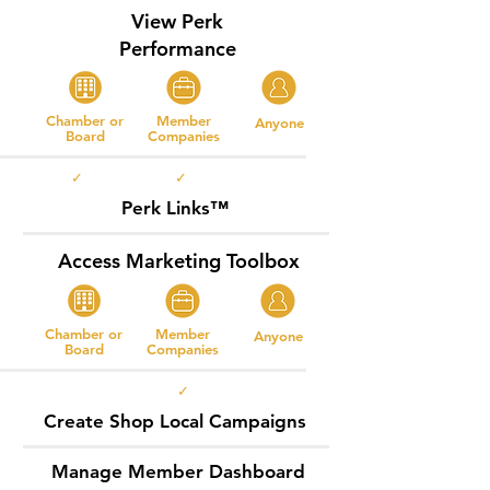
View Perk
Performance
Chamber or
Member
Anyone
Board
Companies
✓ ✓
Perk Links™
Access Marketing Toolbox
Chamber or
Member
Anyone
Board
Companies
✓
Create Shop Local Campaigns
Manage Member Dashboard