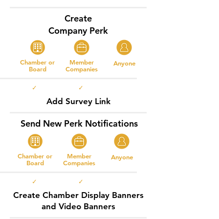
Create
Company Perk
Chamber or
Member
Anyone
Board
Companies
✓ ✓
Add Survey Link
Send New Perk Notifications
Chamber or
Member
Anyone
Board
Companies
✓ ✓
Create Chamber Display Banners
and Video Banners