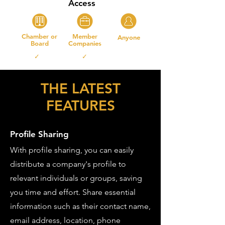
Access
Chamber or
Member
Anyone
Board
Companies
✓ ✓
THE LATEST
FEATURES
Profile Sharing
With profile sharing, you can easily
distribute a company's profile to
relevant individuals or groups, saving
you time and effort. Share essential
information such as their contact name,
email address, location, phone