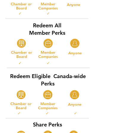
Chamber or
Member
Anyone
Board
Companies
✓ ✓
Redeem All
Member Perks
Chamber or
Member
Anyone
Board
Companies
✓ ✓
Redeem Eligible Canada-wide
Perks
Chamber or
Member
Anyone
Board
Companies
✓ ✓ ✓
Share Perks