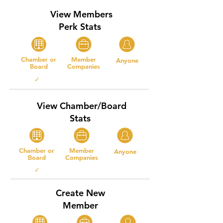
View Members
Perk Stats
Chamber or
Member
Anyone
Board
Companies
✓
View Chamber/Board
Stats
Chamber or
Member
Anyone
Board
Companies
✓
Create New
Member