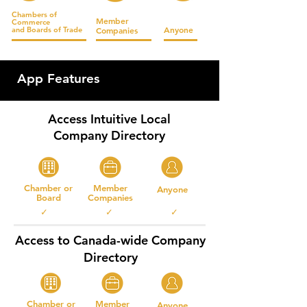
Chambers of
Member
Commerce
Anyone
and
Boards of Trade
Companies
App Features
Access Intuitive Local
Company Directory
Chamber or
Member
Anyone
Board
Companies
✓ ✓ ✓
Access to Canada-wide Company
Directory
Chamber or
Member
Anyone