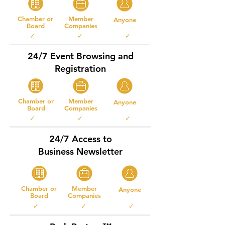
Chamber or
Member
Anyone
Board
Companies
✓ ✓ ✓
24/7 Event Browsing and
Registration
Chamber or
Member
Anyone
Board
Companies
✓ ✓ ✓
24/7 Access to
Business Newsletter
Chamber or
Member
Anyone
Board
Companies
✓ ✓ ✓