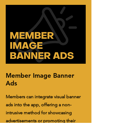
Member Image Banner
Ads
Members can integrate visual banner
ads into the app, offering a non-
intrusive method for showcasing
advertisements or promoting their