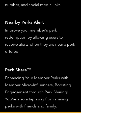
number, and social media links.
Nearby Perks Alert
Improve your member's perk
redemption by allowing users to
receive alerts when they are near a perk
offered.
Perk Share
™
Enhancing Your Member Perks with
Member Micro-Influencers, Boosting
Engagement through Perk Sharing!
You're also a tap away from sharing
perks with friends and family.