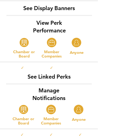
See Display Banners
View Perk
Performance
Chamber or
Member
Anyone
Board
Companies
✓ ✓
See Linked Perks
Manage
Notifications
Chamber or
Member
Anyone
Board
Companies
✓ ✓ ✓