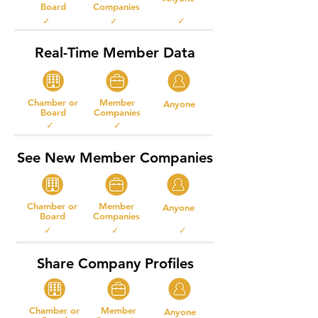
Board
Companies
✓ ✓ ✓
Real-Time Member Data
Chamber or
Member
Anyone
Board
Companies
✓ ✓
See New Member Companies
Chamber or
Member
Anyone
Board
Companies
✓ ✓ ✓
Share Company Profiles
Chamber or
Member
Anyone