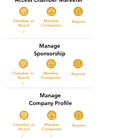
Chamber or
Member
Anyone
Board
Companies
✓
Manage
Sponsorship
Chamber or
Member
Anyone
Board
Companies
✓
Manage
Company Profile
Chamber or
Member
Anyone
Board
Companies
✓ ✓