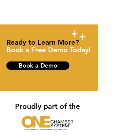
Ready to Learn More?
Book a Free Demo Today!
Book a Demo
Proudly part of the