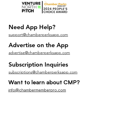
Need App Help?
support@chamberperksapp.com
Advertise on the App
advertise@chamberperksapp.com
Subscription Inquiries
subscriptions@chamberperksapp.com
Want to learn about CMP?
info@chambermemberpro.com